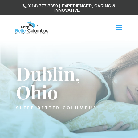
(614) 777-7350
| EXPERIENCED, CARING &
INNOVATIVE
Dublin,
Ohio
SLEEP BETTER COLUMBUS