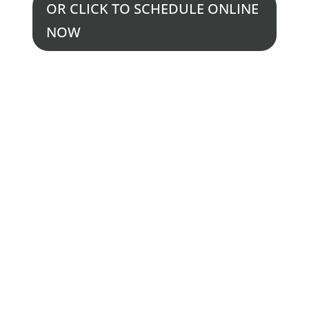
OR CLICK TO SCHEDULE ONLINE
NOW