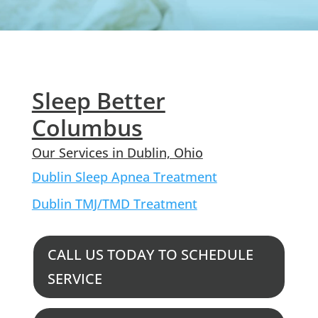
Sleep Better
Columbus
Our Services in Dublin, Ohio
Dublin Sleep Apnea Treatment
Dublin TMJ/TMD Treatment
CALL US TODAY TO SCHEDULE
SERVICE