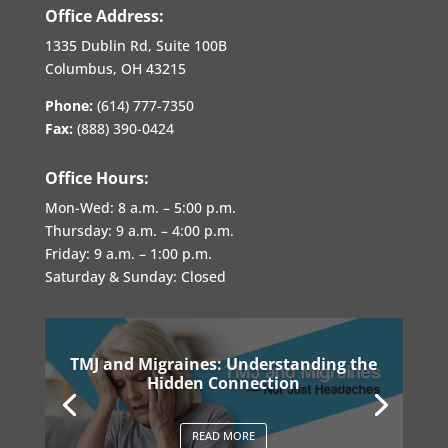
Office Address:
1335 Dublin Rd, Suite 100B
Columbus, OH 43215
Phone:
(614) 777-7350
Fax:
(888) 390-0424
Office Hours:
Mon-Wed:
8 a.m. – 5:00 p.m.
Thursday:
9 a.m. – 4:00 p.m.
Friday:
9 a.m. – 1:00 p.m.
Saturday & Sunday: Closed
TMJ and Migraines: Understanding the
Hidden Connection
READ MORE