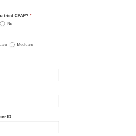
u tried CPAP?
*
No
care
Medicare
ber ID