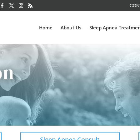
CON
Home
About Us
Sleep Apnea Treatme
on
Sleep Apnea Consult