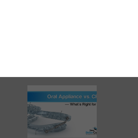
Oral Appliance vs. CPAP:
What’s Right for You?
READ MORE