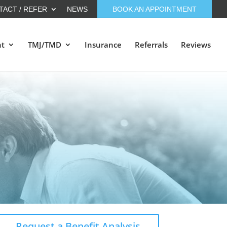
TACT / REFER
NEWS
BOOK AN APPOINTMENT
nt
TMJ/TMD
Insurance
Referrals
Reviews
Request a Benefit Analysis