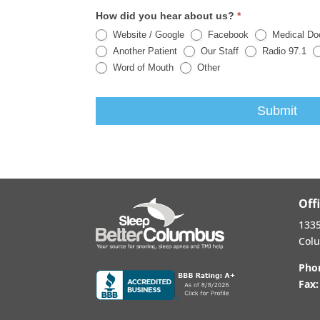
How did you hear about us?
*
Website / Google
Facebook
Medical Do
Another Patient
Our Staff
Radio 97.1
Other
Word of Mouth
Other
Submit
Off
1335
Col
Pho
Fax: