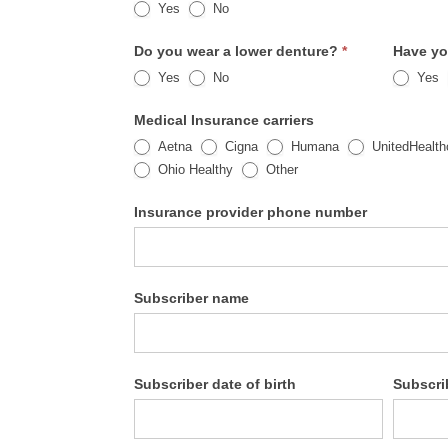
Yes
No
Do you wear a lower denture?
*
Have yo
Yes
No
Yes
Medical Insurance carriers
Aetna
Cigna
Humana
UnitedHealth
Other
Ohio Healthy
Other
Insurance provider phone number
Subscriber name
Subscriber date of birth
Subscri