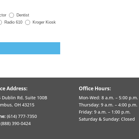
ctor
Dentist
Radio 610
Kroger Kiosk
ice Address:
Office Hours:
 Dublin Rd, Suite 100B
Mon-Wed:
8 a.m. – 5:00 p.m.
umbus, OH 43215
Thursday:
9 a.m. – 4:00 p.m.
Friday:
9 a.m. – 1:00 p.m.
ne:
(614) 777-7350
Saturday & Sunday: Closed
(888) 390-0424