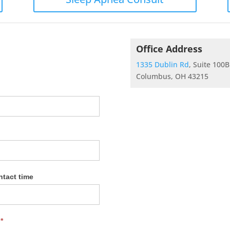
Office Address
1335 Dublin Rd
, Suite 100B
Columbus, OH 43215
ntact time
?
*