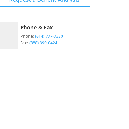
Phone & Fax
Phone:
(614) 777-7350
Fax:
(888) 390-0424