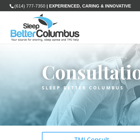
(614) 777-7350
| EXPERIENCED, CARING & INNOVATIVE
Consultati
SLEEP BETTER COLUMBUS
TMJ Consult