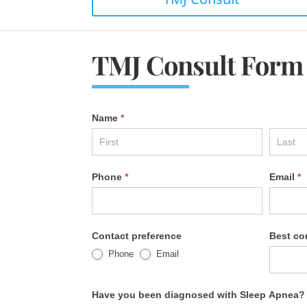
TMJ Consult Form
Name
*
Phone
*
Email
*
Contact preference
Best co
Phone
Email
Have you been diagnosed with Sleep Apnea