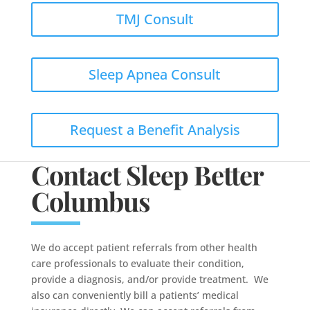
TMJ Consult
Sleep Apnea Consult
Request a Benefit Analysis
Contact Sleep Better
Columbus
We do accept patient referrals from other health
care professionals to evaluate their condition,
provide a diagnosis, and/or provide treatment. We
also can conveniently bill a patients’ medical