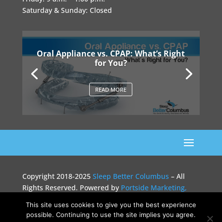
Saturday & Sunday: Closed
Oral Appliance vs. CPAP: What’s Right
for You?
READ MORE
Copyright 2018-2025
Sleep Better Columbus
– All
Rights Reserved. Powered by
Portside Marketing,
LLC
This site uses cookies to give you the best experience
possible. Continuing to use the site implies you agree.