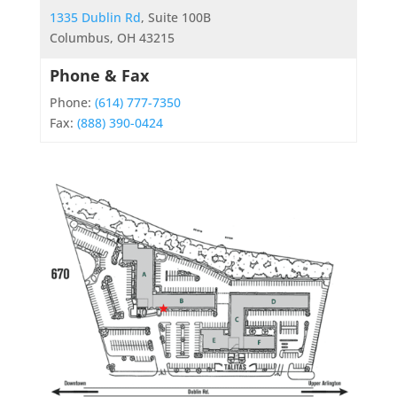
1335 Dublin Rd
, Suite 100B
Columbus, OH 43215
Phone & Fax
Phone:
(614) 777-7350
Fax:
(888) 390-0424