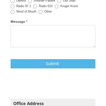
Dentist
Another Patient
Our Staff
Radio 97.1
Radio 610
Kroger Kiosk
Other
Word of Mouth
Other
Message
*
Office Address