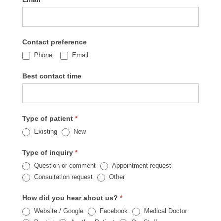
Contact preference
Phone
Email
Best contact time
Type of patient
*
Existing
New
Type of inquiry
*
Question or comment
Appointment request
Other
Consultation request
Other
How did you hear about us?
*
Website / Google
Facebook
Medical Doctor