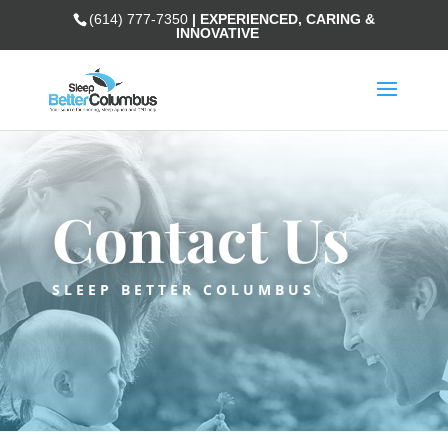
(614) 777-7350
| EXPERIENCED, CARING &
INNOVATIVE
Contact Us
SLEEP BETTER COLUMBUS