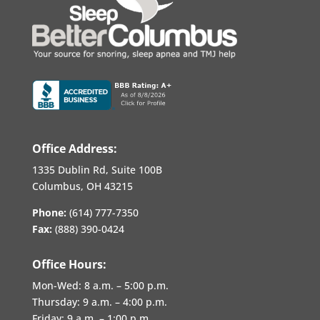
Office Address:
1335 Dublin Rd, Suite 100B
Columbus, OH 43215
Phone:
(614) 777-7350
Fax:
(888) 390-0424
Office Hours:
Mon-Wed:
8 a.m. – 5:00 p.m.
Thursday:
9 a.m. – 4:00 p.m.
Friday:
9 a.m. – 1:00 p.m.