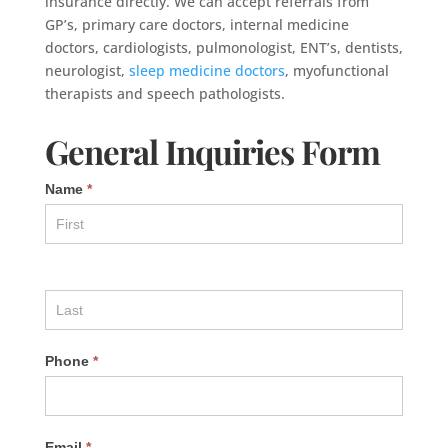
insurance directly. We can accept referrals from
GP’s, primary care doctors, internal medicine
doctors, cardiologists, pulmonologist, ENT’s, dentists,
neurologist,
sleep medicine doctors
, myofunctional
therapists and speech pathologists.
General Inquiries Form
Name
*
Phone
*
Email
*