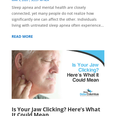
Sleep apnea and mental health are closely
connected, yet many people do not realize how
significantly one can affect the other. Individuals
living with untreated sleep apnea often experience...
READ MORE
Is Your Jaw Clicking? Here’s What
It Could Mean