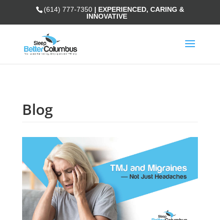
(614) 777-7350
| EXPERIENCED, CARING &
INNOVATIVE
Blog