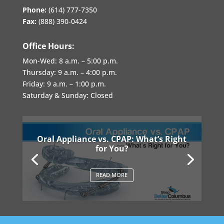
Phone:
(614) 777-7350
Fax:
(888) 390-0424
Office Hours:
Mon-Wed:
8 a.m. – 5:00 p.m.
Thursday:
9 a.m. – 4:00 p.m.
Friday:
9 a.m. – 1:00 p.m.
Saturday & Sunday: Closed
Oral Appliance vs. CPAP: What’s Right
for You?
READ MORE