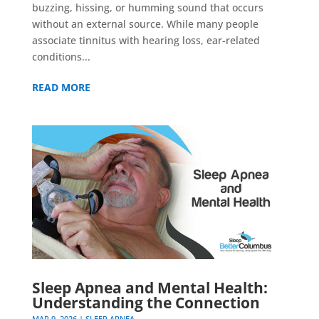
buzzing, hissing, or humming sound that occurs
without an external source. While many people
associate tinnitus with hearing loss, ear-related
conditions...
READ MORE
Sleep Apnea and Mental Health:
Understanding the Connection
MAR 9, 2026
|
SLEEP APNEA