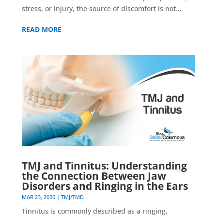
stress, or injury, the source of discomfort is not...
READ MORE
TMJ and Tinnitus: Understanding
the Connection Between Jaw
Disorders and Ringing in the Ears
MAR 23, 2026
|
TMJ/TMD
Tinnitus is commonly described as a ringing,