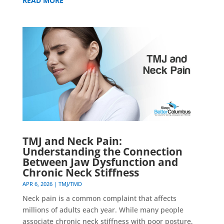
READ MORE
TMJ and Neck Pain:
Understanding the Connection
Between Jaw Dysfunction and
Chronic Neck Stiffness
APR 6, 2026
|
TMJ/TMD
Neck pain is a common complaint that affects
millions of adults each year. While many people
associate chronic neck stiffness with poor posture,