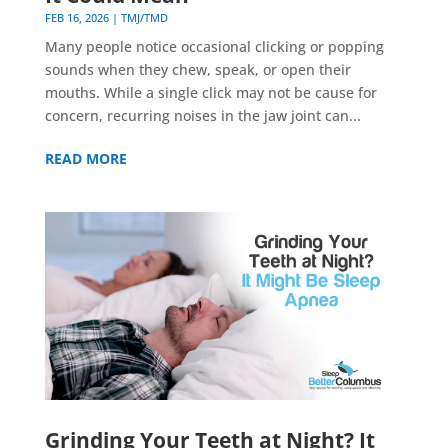
FEB 16, 2026
|
TMJ/TMD
Many people notice occasional clicking or popping
sounds when they chew, speak, or open their
mouths. While a single click may not be cause for
concern, recurring noises in the jaw joint can...
READ MORE
Grinding Your Teeth at Night? It