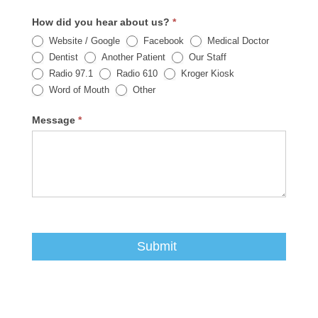
How did you hear about us?
*
Website / Google
Facebook
Medical Doctor
Dentist
Another Patient
Our Staff
Radio 97.1
Radio 610
Kroger Kiosk
Other
Word of Mouth
Other
Message
*