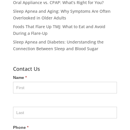
Oral Appliance vs. CPAP: What’s Right for You?
Sleep Apnea and Aging: Why Symptoms Are Often
Overlooked in Older Adults
Foods That Flare Up TMJ: What to Eat and Avoid
During a Flare-Up
Sleep Apnea and Diabetes: Understanding the
Connection Between Sleep and Blood Sugar
Contact Us
Name
*
Phone
*