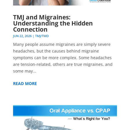
TMJ and Migraines:
Understanding the Hidden
Connection
JUN 22, 2026
|
TMJ/TMD
Many people assume migraines are simply severe
headaches, but the causes behind migraine
symptoms can be more complex. Some headaches
are tension-related, others are true migraines, and
some may...
READ MORE