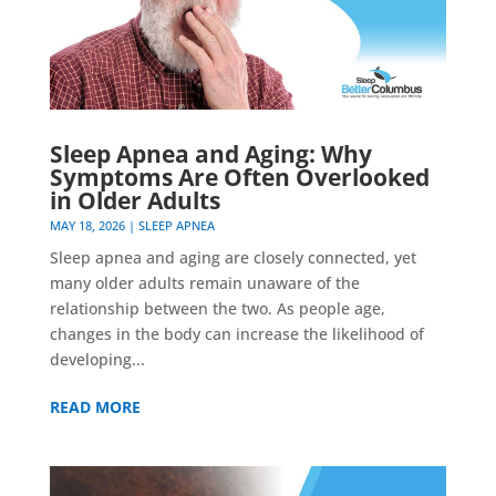
Sleep Apnea and Aging: Why
Symptoms Are Often Overlooked
in Older Adults
MAY 18, 2026
|
SLEEP APNEA
Sleep apnea and aging are closely connected, yet
many older adults remain unaware of the
relationship between the two. As people age,
changes in the body can increase the likelihood of
developing...
READ MORE