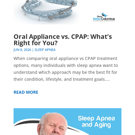
Oral Appliance vs. CPAP: What’s
Right for You?
JUN 8, 2026
|
SLEEP APNEA
When comparing oral appliance vs CPAP treatment
options, many individuals with sleep apnea want to
understand which approach may be the best fit for
their condition, lifestyle, and treatment goals....
READ MORE