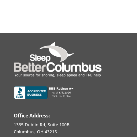
Office Address:
1335 Dublin Rd, Suite 100B
Columbus, OH 43215