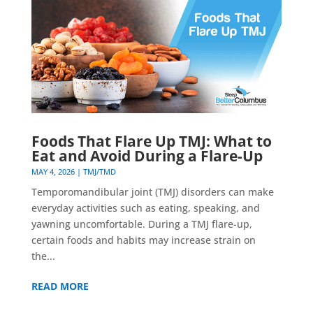
Foods That Flare Up TMJ: What to
Eat and Avoid During a Flare-Up
MAY 4, 2026
|
TMJ/TMD
Temporomandibular joint (TMJ) disorders can make
everyday activities such as eating, speaking, and
yawning uncomfortable. During a TMJ flare-up,
certain foods and habits may increase strain on
the...
READ MORE