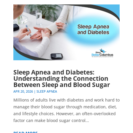
Sleep Apnea and Diabetes:
Understanding the Connection
Between Sleep and Blood Sugar
APR 20, 2026
|
SLEEP APNEA
Millions of adults live with diabetes and work hard to
manage their blood sugar through medication, diet,
and lifestyle choices. However, an often-overlooked
factor can make blood sugar control...