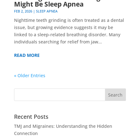
Might Be Sleep Apnea
FEB 2, 2026
|
SLEEP APNEA
Nighttime teeth grinding is often treated as a dental
issue, but growing evidence suggests it may be
linked to a sleep-related breathing disorder. Many
individuals searching for relief from jaw...
READ MORE
« Older Entries
Recent Posts
TMJ and Migraines: Understanding the Hidden
Connection