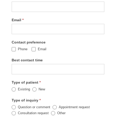
Email
*
Contact preference
Phone
Email
Best contact time
Type of patient
*
Existing
New
Type of inquiry
*
Question or comment
Appointment request
Other
Consultation request
Other