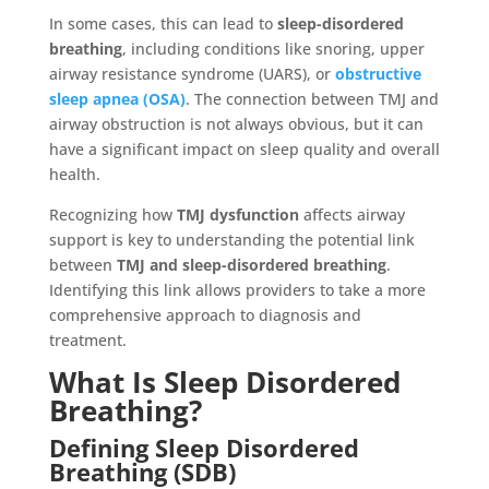
In some cases, this can lead to
sleep-disordered
breathing
, including conditions like snoring, upper
airway resistance syndrome (UARS), or
obstructive
sleep apnea (OSA)
. The connection between TMJ and
airway obstruction is not always obvious, but it can
have a significant impact on sleep quality and overall
health.
Recognizing how
TMJ dysfunction
affects airway
support is key to understanding the potential link
between
TMJ and sleep-disordered breathing
.
Identifying this link allows providers to take a more
comprehensive approach to diagnosis and
treatment.
What Is Sleep Disordered
Breathing?
Defining Sleep Disordered
Breathing (SDB)