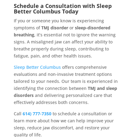
Schedule a Consultation with Sleep
Better Columbus Today
If you or someone you know is experiencing
symptoms of
TMJ disorder
or
sleep-disordered
breathing
, it’s essential not to ignore the warning
signs. A misaligned jaw can affect your ability to
breathe properly during sleep, contributing to
fatigue, pain, and other health issues.
Sleep Better Columbus
offers comprehensive
evaluations and non-invasive treatment options
tailored to your needs. Our team is experienced in
identifying the connection between
TMJ and sleep
disorders
and delivering personalized care that
effectively addresses both concerns.
Call
614) 777-7350
to schedule a consultation or
learn more about how we can help improve your
sleep, reduce jaw discomfort, and restore your
quality of life.