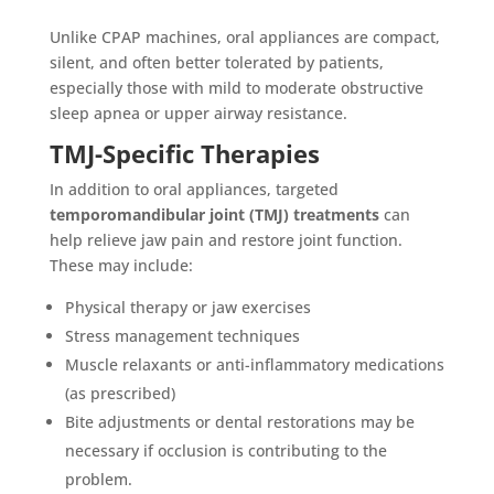
Unlike CPAP machines, oral appliances are compact,
silent, and often better tolerated by patients,
especially those with mild to moderate obstructive
sleep apnea or upper airway resistance.
TMJ-Specific Therapies
In addition to oral appliances, targeted
temporomandibular joint (TMJ) treatments
can
help relieve jaw pain and restore joint function.
These may include:
Physical therapy or jaw exercises
Stress management techniques
Muscle relaxants or anti-inflammatory medications
(as prescribed)
Bite adjustments or dental restorations may be
necessary if occlusion is contributing to the
problem.