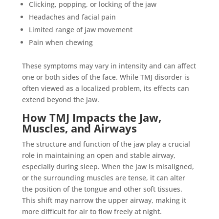
Clicking, popping, or locking of the jaw
Headaches and facial pain
Limited range of jaw movement
Pain when chewing
These symptoms may vary in intensity and can affect
one or both sides of the face. While TMJ disorder is
often viewed as a localized problem, its effects can
extend beyond the jaw.
How TMJ Impacts the Jaw,
Muscles, and Airways
The structure and function of the jaw play a crucial
role in maintaining an open and stable airway,
especially during sleep. When the jaw is misaligned,
or the surrounding muscles are tense, it can alter
the position of the tongue and other soft tissues.
This shift may narrow the upper airway, making it
more difficult for air to flow freely at night.