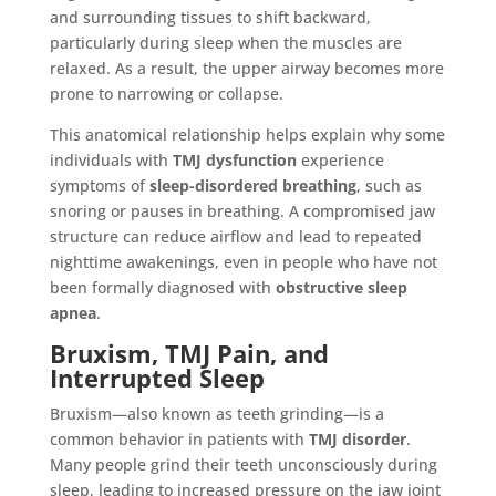
and surrounding tissues to shift backward,
particularly during sleep when the muscles are
relaxed. As a result, the upper airway becomes more
prone to narrowing or collapse.
This anatomical relationship helps explain why some
individuals with
TMJ dysfunction
experience
symptoms of
sleep-disordered breathing
, such as
snoring or pauses in breathing. A compromised jaw
structure can reduce airflow and lead to repeated
nighttime awakenings, even in people who have not
been formally diagnosed with
obstructive sleep
apnea
.
Bruxism, TMJ Pain, and
Interrupted Sleep
Bruxism—also known as teeth grinding—is a
common behavior in patients with
TMJ disorder
.
Many people grind their teeth unconsciously during
sleep, leading to increased pressure on the jaw joint