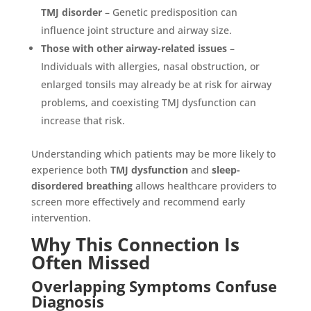
TMJ disorder
– Genetic predisposition can
influence joint structure and airway size.
Those with other airway-related issues
–
Individuals with allergies, nasal obstruction, or
enlarged tonsils may already be at risk for airway
problems, and coexisting TMJ dysfunction can
increase that risk.
Understanding which patients may be more likely to
experience both
TMJ dysfunction
and
sleep-
disordered breathing
allows healthcare providers to
screen more effectively and recommend early
intervention.
Why This Connection Is
Often Missed
Overlapping Symptoms Confuse
Diagnosis