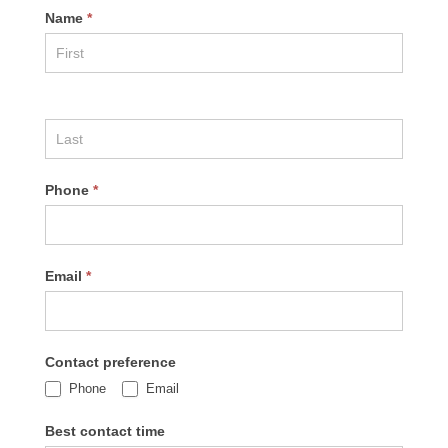
Name
*
Phone
*
Email
*
Contact preference
Phone
Email
Best contact time