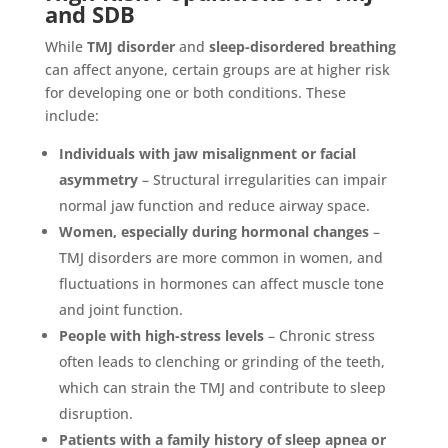
and SDB
While
TMJ disorder
and
sleep-disordered breathing
can affect anyone, certain groups are at higher risk
for developing one or both conditions. These
include:
Individuals with jaw misalignment or facial
asymmetry
– Structural irregularities can impair
normal jaw function and reduce airway space.
Women, especially during hormonal changes
–
TMJ disorders are more common in women, and
fluctuations in hormones can affect muscle tone
and joint function.
People with high-stress levels
– Chronic stress
often leads to clenching or grinding of the teeth,
which can strain the TMJ and contribute to sleep
disruption.
Patients with a family history of sleep apnea or