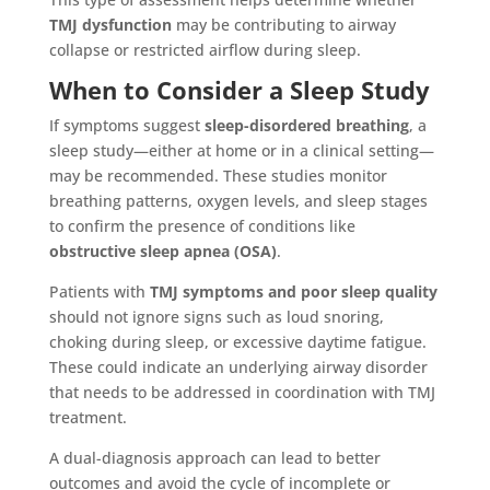
TMJ dysfunction
may be contributing to airway
collapse or restricted airflow during sleep.
When to Consider a Sleep Study
If symptoms suggest
sleep-disordered breathing
, a
sleep study—either at home or in a clinical setting—
may be recommended. These studies monitor
breathing patterns, oxygen levels, and sleep stages
to confirm the presence of conditions like
obstructive sleep apnea (OSA)
.
Patients with
TMJ symptoms and poor sleep quality
should not ignore signs such as loud snoring,
choking during sleep, or excessive daytime fatigue.
These could indicate an underlying airway disorder
that needs to be addressed in coordination with TMJ
treatment.
A dual-diagnosis approach can lead to better
outcomes and avoid the cycle of incomplete or