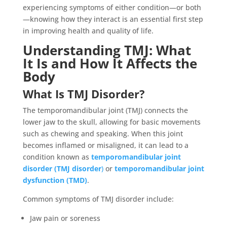
experiencing symptoms of either condition—or both
—knowing how they interact is an essential first step
in improving health and quality of life.
Understanding TMJ: What
It Is and How It Affects the
Body
What Is TMJ Disorder?
The temporomandibular joint (TMJ) connects the
lower jaw to the skull, allowing for basic movements
such as chewing and speaking. When this joint
becomes inflamed or misaligned, it can lead to a
condition known as
temporomandibular joint
disorder (TMJ disorder
)
or
temporomandibular joint
dysfunction (TMD)
.
Common symptoms of TMJ disorder include:
Jaw pain or soreness