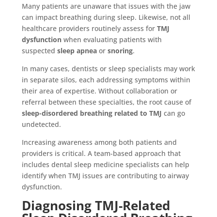
Many patients are unaware that issues with the jaw
can impact breathing during sleep. Likewise, not all
healthcare providers routinely assess for
TMJ
dysfunction
when evaluating patients with
suspected
sleep apnea
or
snoring
.
In many cases, dentists or sleep specialists may work
in separate silos, each addressing symptoms within
their area of expertise. Without collaboration or
referral between these specialties, the root cause of
sleep-disordered breathing related to TMJ
can go
undetected.
Increasing awareness among both patients and
providers is critical. A team-based approach that
includes dental sleep medicine specialists can help
identify when TMJ issues are contributing to airway
dysfunction.
Diagnosing TMJ-Related