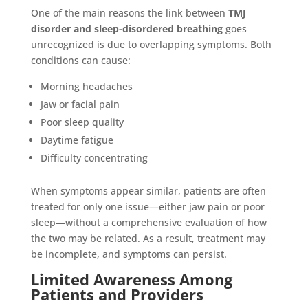
One of the main reasons the link between
TMJ
disorder and sleep-disordered breathing
goes
unrecognized is due to overlapping symptoms. Both
conditions can cause:
Morning headaches
Jaw or facial pain
Poor sleep quality
Daytime fatigue
Difficulty concentrating
When symptoms appear similar, patients are often
treated for only one issue—either jaw pain or poor
sleep—without a comprehensive evaluation of how
the two may be related. As a result, treatment may
be incomplete, and symptoms can persist.
Limited Awareness Among
Patients and Providers