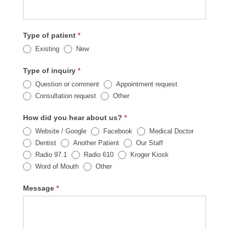
Type of patient
*
Existing
New
Type of inquiry
*
Question or comment
Appointment request
Other
Consultation request
Other
How did you hear about us?
*
Website / Google
Facebook
Medical Doctor
Dentist
Another Patient
Our Staff
Radio 97.1
Radio 610
Kroger Kiosk
Other
Word of Mouth
Other
Message
*