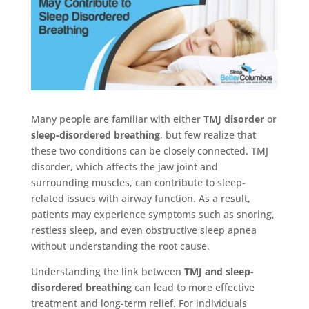
Many people are familiar with either
TMJ disorder
or
sleep-disordered breathing
, but few realize that
these two conditions can be closely connected. TMJ
disorder, which affects the jaw joint and
surrounding muscles, can contribute to sleep-
related issues with airway function. As a result,
patients may experience symptoms such as snoring,
restless sleep, and even obstructive sleep apnea
without understanding the root cause.
Understanding the link between
TMJ and sleep-
disordered breathing
can lead to more effective
treatment and long-term relief. For individuals