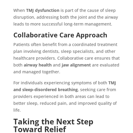
When
TMJ dysfunction
is part of the cause of sleep
disruption, addressing both the joint and the airway
leads to more successful long-term management.
Collaborative Care Approach
Patients often benefit from a coordinated treatment
plan involving dentists, sleep specialists, and other
healthcare providers. Collaborative care ensures that
both
airway health
and
jaw alignment
are evaluated
and managed together.
For individuals experiencing symptoms of both
TMJ
and sleep-disordered breathing
, seeking care from
providers experienced in both areas can lead to
better sleep, reduced pain, and improved quality of
life.
Taking the Next Step
Toward Relief