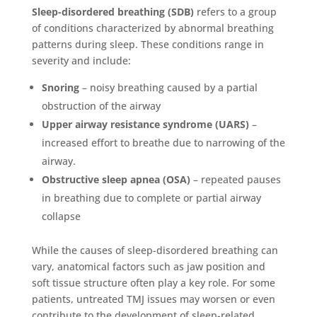
Sleep-disordered breathing (SDB)
refers to a group
of conditions characterized by abnormal breathing
patterns during sleep. These conditions range in
severity and include:
Snoring
– noisy breathing caused by a partial
obstruction of the airway
Upper airway resistance syndrome (UARS)
–
increased effort to breathe due to narrowing of the
airway.
Obstructive sleep apnea (OSA)
– repeated pauses
in breathing due to complete or partial airway
collapse
While the causes of sleep-disordered breathing can
vary, anatomical factors such as jaw position and
soft tissue structure often play a key role. For some
patients, untreated TMJ issues may worsen or even
contribute to the development of sleep-related