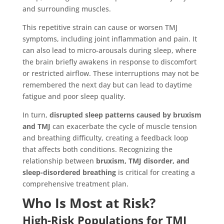
and surrounding muscles.
This repetitive strain can cause or worsen TMJ
symptoms, including joint inflammation and pain. It
can also lead to micro-arousals during sleep, where
the brain briefly awakens in response to discomfort
or restricted airflow. These interruptions may not be
remembered the next day but can lead to daytime
fatigue and poor sleep quality.
In turn,
disrupted sleep patterns caused by bruxism
and TMJ
can exacerbate the cycle of muscle tension
and breathing difficulty, creating a feedback loop
that affects both conditions. Recognizing the
relationship between
bruxism, TMJ disorder, and
sleep-disordered breathing
is critical for creating a
comprehensive treatment plan.
Who Is Most at Risk?
High-Risk Populations for TMJ