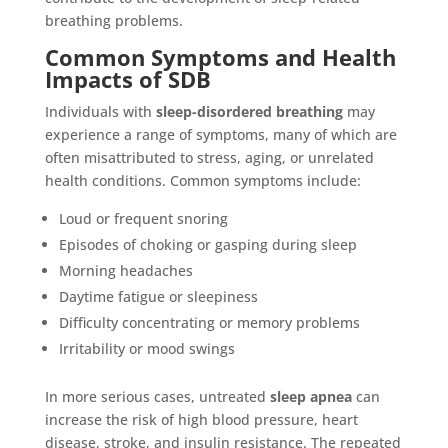
breathing problems.
Common Symptoms and Health
Impacts of SDB
Individuals with
sleep-disordered breathing
may
experience a range of symptoms, many of which are
often misattributed to stress, aging, or unrelated
health conditions. Common symptoms include:
Loud or frequent snoring
Episodes of choking or gasping during sleep
Morning headaches
Daytime fatigue or sleepiness
Difficulty concentrating or memory problems
Irritability or mood swings
In more serious cases, untreated
sleep apnea
can
increase the risk of high blood pressure, heart
disease, stroke, and insulin resistance. The repeated