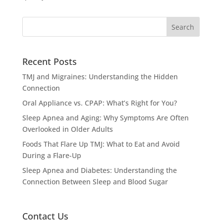
Recent Posts
TMJ and Migraines: Understanding the Hidden
Connection
Oral Appliance vs. CPAP: What’s Right for You?
Sleep Apnea and Aging: Why Symptoms Are Often
Overlooked in Older Adults
Foods That Flare Up TMJ: What to Eat and Avoid
During a Flare-Up
Sleep Apnea and Diabetes: Understanding the
Connection Between Sleep and Blood Sugar
Contact Us