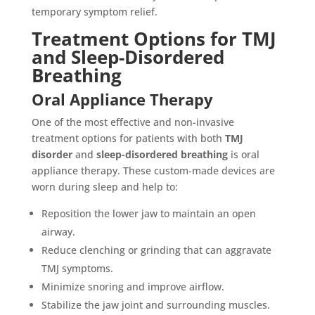
temporary symptom relief.
Treatment Options for TMJ
and Sleep-Disordered
Breathing
Oral Appliance Therapy
One of the most effective and non-invasive
treatment options for patients with both
TMJ
disorder
and
sleep-disordered breathing
is oral
appliance therapy. These custom-made devices are
worn during sleep and help to:
Reposition the lower jaw to maintain an open
airway.
Reduce clenching or grinding that can aggravate
TMJ symptoms.
Minimize snoring and improve airflow.
Stabilize the jaw joint and surrounding muscles.