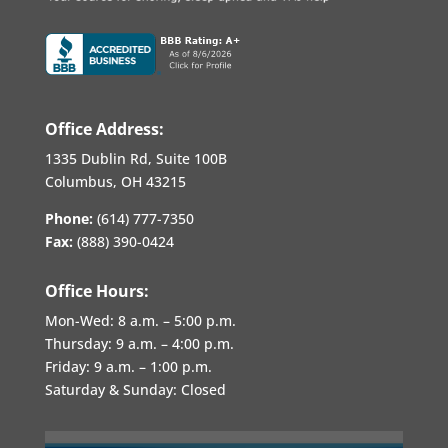
Office Address:
1335 Dublin Rd, Suite 100B
Columbus, OH 43215
Phone:
(614) 777-7350
Fax:
(888) 390-0424
Office Hours:
Mon-Wed:
8 a.m. – 5:00 p.m.
Thursday:
9 a.m. – 4:00 p.m.
Friday:
9 a.m. – 1:00 p.m.
Saturday & Sunday: Closed