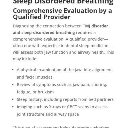
Sleep Disordered Breathing
Comprehensive Evaluation by a
Qualified Provider
Diagnosing the connection between
TMJ disorder
and sleep-disordered breathing
requires a
comprehensive evaluation. A qualified provider—
often one with expertise in dental sleep medicine—
will assess both jaw function and airway health. This
may include:
A physical examination of the jaw, bite alignment,
and facial muscles.
Review of symptoms such as jaw pain, snoring,
fatigue, or bruxism
Sleep history, including reports from bed partners
Imaging such as X-rays or CBCT scans to assess
joint structure and airway space
This type of assessment helps determine whether