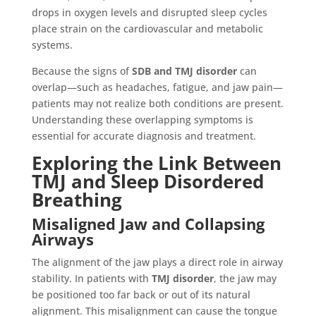
drops in oxygen levels and disrupted sleep cycles
place strain on the cardiovascular and metabolic
systems.
Because the signs of
SDB and TMJ disorder
can
overlap—such as headaches, fatigue, and jaw pain—
patients may not realize both conditions are present.
Understanding these overlapping symptoms is
essential for accurate diagnosis and treatment.
Exploring the Link Between
TMJ and Sleep Disordered
Breathing
Misaligned Jaw and Collapsing
Airways
The alignment of the jaw plays a direct role in airway
stability. In patients with
TMJ disorder
, the jaw may
be positioned too far back or out of its natural
alignment. This misalignment can cause the tongue