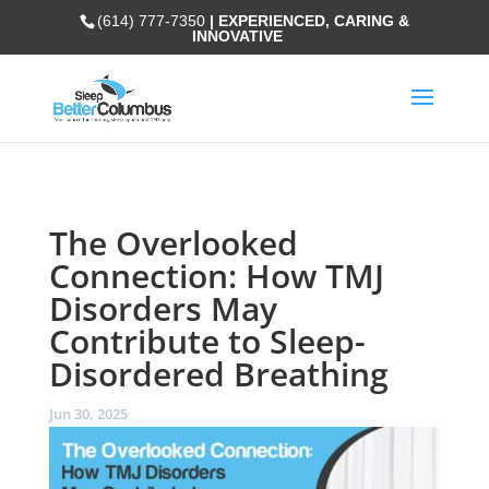
(614) 777-7350
| EXPERIENCED, CARING &
INNOVATIVE
The Overlooked
Connection: How TMJ
Disorders May
Contribute to Sleep-
Disordered Breathing
Jun 30, 2025