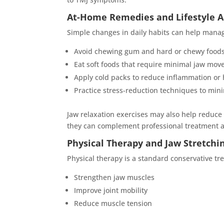
At-Home Remedies and Lifestyle 
Simple changes in daily habits can help manag
Avoid chewing gum and hard or chewy food
Eat soft foods that require minimal jaw mov
Apply cold packs to reduce inflammation or h
Practice stress-reduction techniques to min
Jaw relaxation exercises may also help reduce
they can complement professional treatment 
Physical Therapy and Jaw Stretchi
Physical therapy is a standard conservative tr
Strengthen jaw muscles
Improve joint mobility
Reduce muscle tension