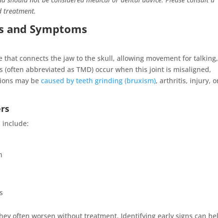
d treatment.
rs and Symptoms
 that connects the jaw to the skull, allowing movement for talking
rs (often abbreviated as TMD) occur when this joint is misaligned,
tions may be
caused by teeth grinding (bruxism)
, arthritis, injury, o
rs
 include:
h
s
y often worsen without treatment. Identifying early signs can he