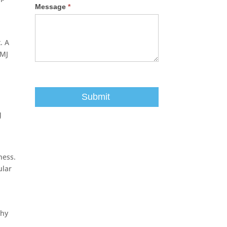
Message
*
. A
TMJ
J
ness.
ular
phy