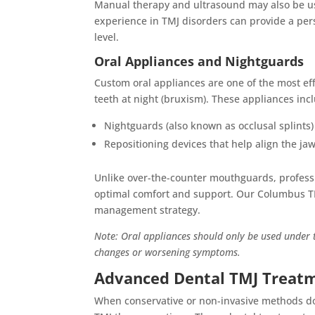
Manual therapy and ultrasound may also be us
experience in TMJ disorders can provide a pers
level.
Oral Appliances and Nightguards
Custom oral appliances are one of the most eff
teeth at night (bruxism). These appliances inc
Nightguards (also known as occlusal splints
Repositioning devices that help align the ja
Unlike over-the-counter mouthguards, professio
optimal comfort and support. Our Columbus T
management strategy.
Note: Oral appliances should only be used under t
changes or worsening symptoms.
Advanced Dental TMJ Treat
When conservative or non-invasive methods do 