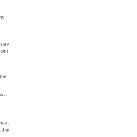
nt
ssary
oint
rther
ways
thout
uting