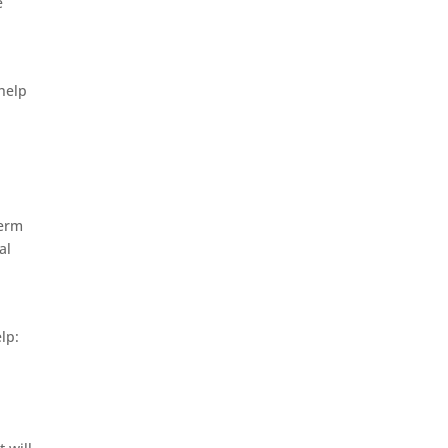
e
 help
term
al
lp: