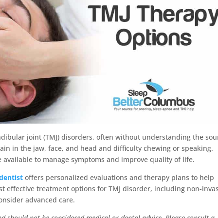
ibular joint (TMJ) disorders, often without understanding the sou
ain in the jaw, face, and head and difficulty chewing or speaking.
e available to manage symptoms and improve quality of life.
dentist
offers personalized evaluations and therapy plans to help
ost effective treatment options for TMJ disorder, including non-inva
consider advanced care.
nd should not be considered medical or dental advice. Please consult a