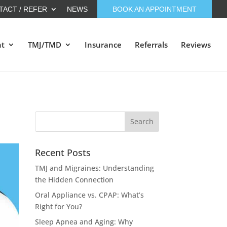
TACT / REFER
NEWS
BOOK AN APPOINTMENT
nt
TMJ/TMD
Insurance
Referrals
Reviews
Recent Posts
TMJ and Migraines: Understanding
the Hidden Connection
Oral Appliance vs. CPAP: What’s
Right for You?
Sleep Apnea and Aging: Why