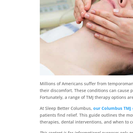
Millions of Americans suffer from temporomand
their discomfort. These conditions can cause p
Fortunately, a range of TMJ therapy options ar
At Sleep Better Columbus,
our Columbus TMJ 
patients find relief. This guide outlines the m
therapies, dental interventions, and when to 
This content is for informational purposes only a