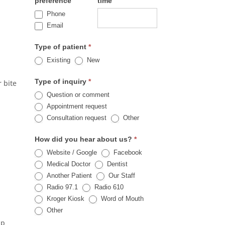
preference
time
Phone
Email
Type of patient
*
,
Existing
New
Type of inquiry
*
r bite
Question or comment
Appointment request
Other
Consultation request
Other
How did you hear about us?
*
Website / Google
Facebook
Medical Doctor
Dentist
Another Patient
Our Staff
Radio 97.1
Radio 610
Kroger Kiosk
Word of Mouth
Other
Other
lp