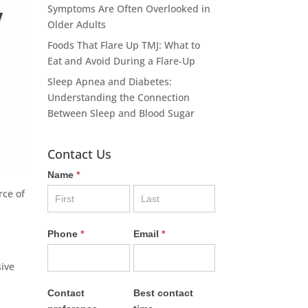
Symptoms Are Often Overlooked in
Older Adults
Foods That Flare Up TMJ: What to
Eat and Avoid During a Flare-Up
Sleep Apnea and Diabetes:
Understanding the Connection
Between Sleep and Blood Sugar
Contact Us
Name
*
rce of
Phone
*
Email
*
sive
Contact
Best contact