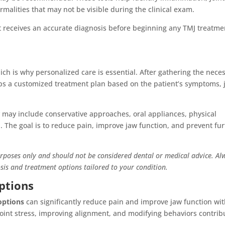
malities that may not be visible during the clinical exam.
t receives an accurate diagnosis before beginning any TMJ treatme
ch is why personalized care is essential. After gathering the nece
ps a customized treatment plan based on the patient’s symptoms, j
y may include conservative approaches, oral appliances, physical
on. The goal is to reduce pain, improve jaw function, and prevent fu
urposes only and should not be considered dental or medical advice. Al
osis and treatment options tailored to your condition.
ptions
options
can significantly reduce pain and improve jaw function wi
joint stress, improving alignment, and modifying behaviors contrib