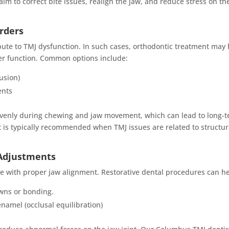
im to correct bite issues, realign the jaw, and reduce stress on th
orders
bute to TMJ dysfunction. In such cases, orthodontic treatment may
er function. Common options include:
usion)
ents
 evenly during chewing and jaw movement, which can lead to long-
s typically recommended when TMJ issues are related to structur
 Adjustments
e with proper jaw alignment. Restorative dental procedures can he
wns or bonding.
namel (occlusal equilibration)