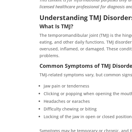
licensed healthcare professional for diagnosis an
Understanding TMJ Disorde
What Is TMJ?
The temporomandibular joint (TMJ) is the hinge
eating, and other daily functions. TMJ disorde
overused, inflamed, or damaged. These condi
problems.
Common Symptoms of TMJ Disorde
TMJ-related symptoms vary, but common signs
Jaw pain or tenderness
Clicking or popping when opening the mout
Headaches or earaches
Difficulty chewing or biting
Locking of the jaw in open or closed position
Symptoms may be temporary or chronic, and the