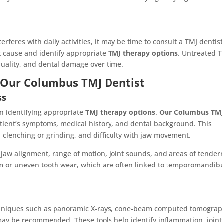
erferes with daily activities, it may be time to consult a TMJ dentist
t cause and identify appropriate
TMJ therapy options
. Untreated 
quality, and dental damage over time.
y Our Columbus TMJ Dentist
ss
 in identifying appropriate
TMJ therapy options
.
Our Columbus TM
atient’s symptoms, medical history, and dental background. This
 clenching or grinding, and difficulty with jaw movement.
 jaw alignment, range of motion, joint sounds, and areas of tender
sm or uneven tooth wear, which are often linked to temporomandib
techniques such as panoramic X-rays, cone-beam computed tomogra
may be recommended. These tools help identify inflammation, joint