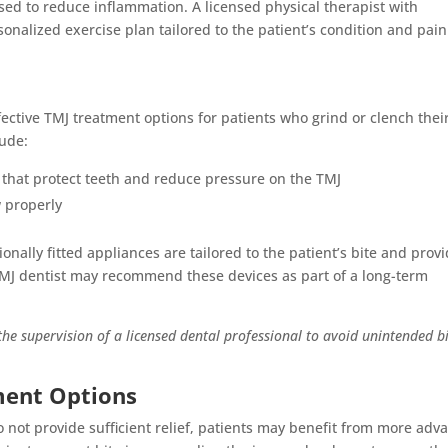
ed to reduce inflammation. A licensed physical therapist with
onalized exercise plan tailored to the patient’s condition and pain
ective TMJ treatment options for patients who grind or clench thei
lude:
) that protect teeth and reduce pressure on the TMJ
w properly
nally fitted appliances are tailored to the patient’s bite and prov
MJ dentist may recommend these devices as part of a long-term
he supervision of a licensed dental professional to avoid unintended b
ment Options
not provide sufficient relief, patients may benefit from more adv