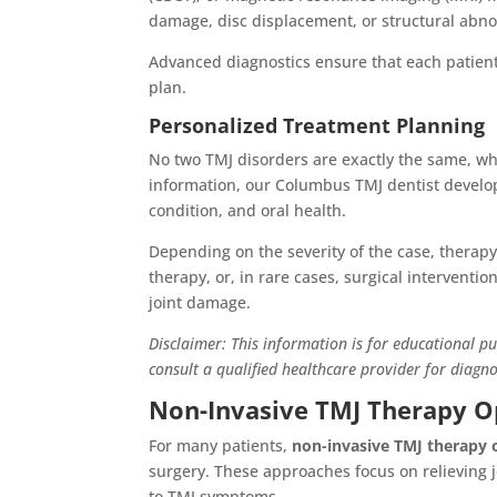
damage, disc displacement, or structural abnor
Advanced diagnostics ensure that each patien
plan.
Personalized Treatment Planning
No two TMJ disorders are exactly the same, whi
information, our Columbus TMJ dentist develo
condition, and oral health.
Depending on the severity of the case, therap
therapy, or, in rare cases, surgical interventi
joint damage.
Disclaimer: This information is for educational p
consult a qualified healthcare provider for diagn
Non-Invasive TMJ Therapy O
For many patients,
non-invasive TMJ therapy 
surgery. These approaches focus on relieving 
to TMJ symptoms.