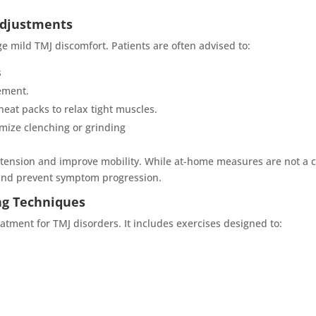
Adjustments
e mild TMJ discomfort. Patients are often advised to:
s
ement.
eat packs to relax tight muscles.
imize clenching or grinding
 tension and improve mobility. While at-home measures are not a c
and prevent symptom progression.
ng Techniques
eatment for TMJ disorders. It includes exercises designed to: