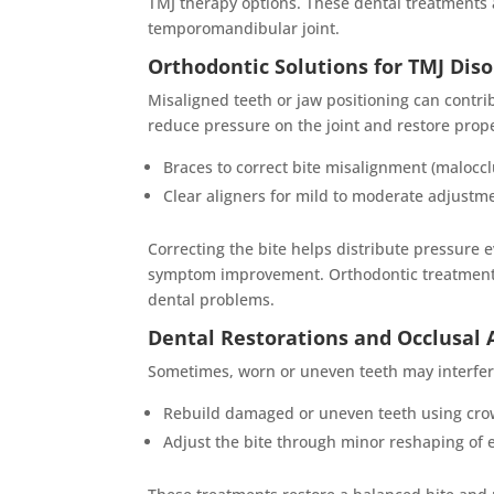
TMJ therapy options. These dental treatments a
temporomandibular joint.
Orthodontic Solutions for TMJ Dis
Misaligned teeth or jaw positioning can contri
reduce pressure on the joint and restore prop
Braces to correct bite misalignment (maloccl
Clear aligners for mild to moderate adjustm
Correcting the bite helps distribute pressure
symptom improvement. Orthodontic treatment i
dental problems.
Dental Restorations and Occlusal
Sometimes, worn or uneven teeth may interfer
Rebuild damaged or uneven teeth using cro
Adjust the bite through minor reshaping of e