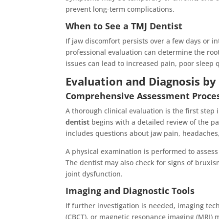
prevent long-term complications.
When to See a TMJ Dentist
If jaw discomfort persists over a few days or int
professional evaluation can determine the roo
issues can lead to increased pain, poor sleep 
Evaluation and Diagnosis b
Comprehensive Assessment Proce
A thorough clinical evaluation is the first step
dentist
begins with a detailed review of the p
includes questions about jaw pain, headaches,
A physical examination is performed to assess
The dentist may also check for signs of bruxi
joint dysfunction.
Imaging and Diagnostic Tools
If further investigation is needed, imaging 
(CBCT), or magnetic resonance imaging (MRI) 