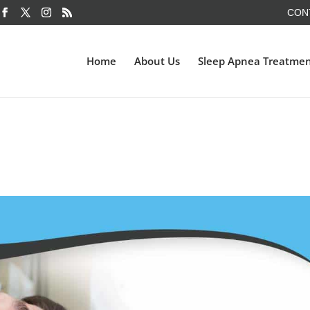
CON
Home
About Us
Sleep Apnea Treatme