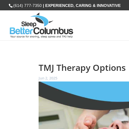
(614) 777-7350
| EXPERIENCED, CARING & INNOVATIVE
TMJ Therapy Options
Jun 2, 2025