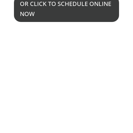
OR CLICK TO SCHEDULE ONLINE
NOW