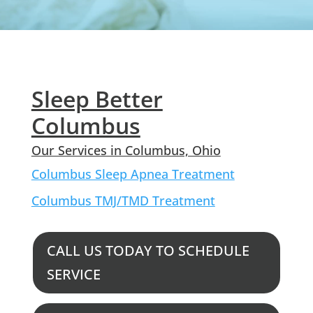
Sleep Better
Columbus
Our Services in Columbus, Ohio
Columbus Sleep Apnea Treatment
Columbus TMJ/TMD Treatment
CALL US TODAY TO SCHEDULE
SERVICE