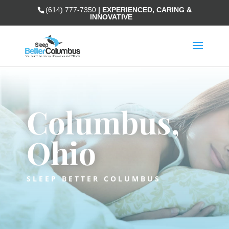
(614) 777-7350
| EXPERIENCED, CARING &
INNOVATIVE
Columbus,
Ohio
SLEEP BETTER COLUMBUS