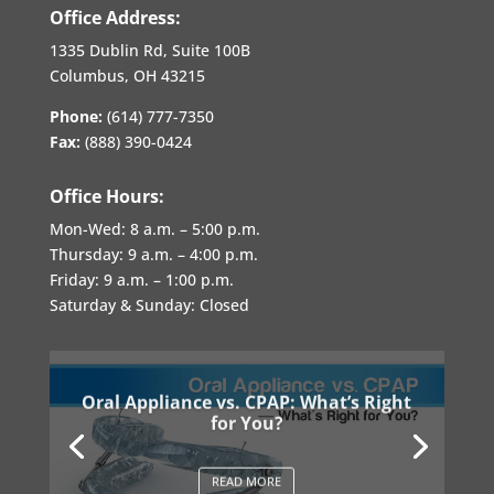
Office Address:
1335 Dublin Rd, Suite 100B
Columbus, OH 43215
Phone:
(614) 777-7350
Fax:
(888) 390-0424
Office Hours:
Mon-Wed:
8 a.m. – 5:00 p.m.
Thursday:
9 a.m. – 4:00 p.m.
Friday:
9 a.m. – 1:00 p.m.
Saturday & Sunday: Closed
Oral Appliance vs. CPAP: What’s Right
for You?
READ MORE