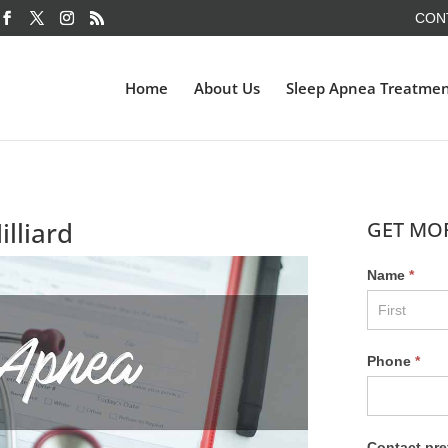
CON
Home
About Us
Sleep Apnea Treatme
lliard
GET MO
Name
*
Phone
*
Contact pre