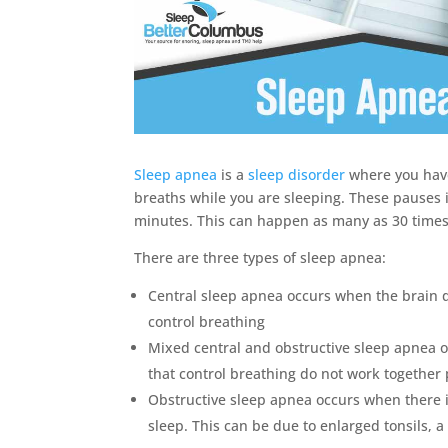
Sleep apnea
is a
sleep disorder
where you have
breaths while you are sleeping. These pauses 
minutes. This can happen as many as 30 times
There are three types of sleep apnea:
Central sleep apnea occurs when the brain d
control breathing
Mixed central and obstructive sleep apnea 
that control breathing do not work together 
Obstructive sleep apnea occurs when there 
sleep. This can be due to enlarged tonsils, a