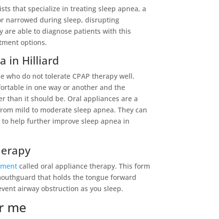
sts that specialize in treating sleep apnea, a
r narrowed during sleep, disrupting
 are able to diagnose patients with this
atment options.
 in Hilliard
ose who do not tolerate CPAP therapy well.
ortable in one way or another and the
r than it should be. Oral appliances are a
g from mild to moderate sleep apnea. They can
 to help further improve sleep apnea in
herapy
tment
called oral appliance therapy. This form
mouthguard that holds the tongue forward
event airway obstruction as you sleep.
ar me