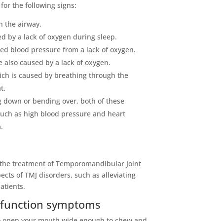
for the following signs:
n the airway.
d by a lack of oxygen during sleep.
d blood pressure from a lack of oxygen.
e also caused by a lack of oxygen.
ich is caused by breathing through the
t.
g down or bending over, both of these
uch as high blood pressure and heart
.
in the treatment of Temporomandibular Joint
cts of TMJ disorders, such as alleviating
atients.
sfunction symptoms
u to open your mouth wide enough to chew and