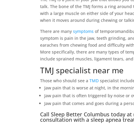
talk. The bone of the TMJ forms a ring around 
with a large muscle on either side of your head
when it moves around during chewing or talki
There are many
symptoms
of temporomandibul
symptom is pain in the jaw, teeth grinding, 
earaches from chewing food and difficulty wit
More specifically, there are many types of te
include sprained muscles, ligament tears, and
TMJ specialist near me
Those who should see a
TMD
specialist includ
Jaw pain that is worse at night, in the morn
Jaw pain that is often triggered by noise or 
Jaw pain that comes and goes during a perso
Call
Sleep Better Columbus
today at
consultation with a
sleep apnea
trea