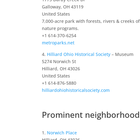
Galloway, OH 43119
United States
7,000-acre park with forests, rivers & creeks of
nature programs.
+1 614-370-6254
metroparks.net
4.
Hilliard Ohio Historical Society
– Museum
5274 Norwich St
Hilliard, OH 43026
United States
+1 614-876-5880
hilliardohiohistoricalsociety.com
Prominent neighborhoods
1.
Norwich Place
Hilliard, OH 43026