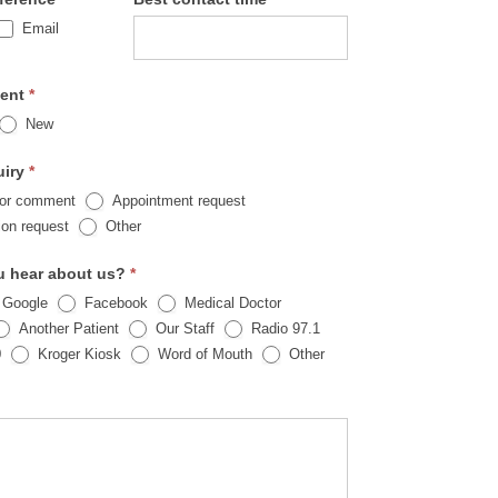
Email
ient
*
New
uiry
*
 or comment
Appointment request
Other
ion request
Other
u hear about us?
*
 Google
Facebook
Medical Doctor
Another Patient
Our Staff
Radio 97.1
Other
0
Kroger Kiosk
Word of Mouth
Other