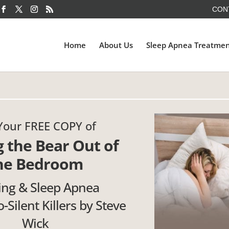
CON
Home
About Us
Sleep Apnea Treatme
Your FREE COPY of
g the Bear Out of
he Bedroom
ing & Sleep Apnea
-Silent Killers by Steve
Wick