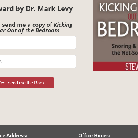
ward by Dr. Mark Levy
e send me a copy of
Kicking
ar Out of the Bedroom
Yes, send me the Book
ice Address:
Office Hours: