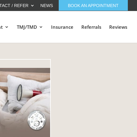
TACT / REFER
NEWS
BOOK AN APPOINTMENT
nt
TMJ/TMD
Insurance
Referrals
Reviews