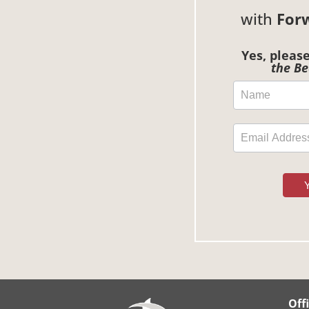
with
For
Yes, pleas
the Be
Off