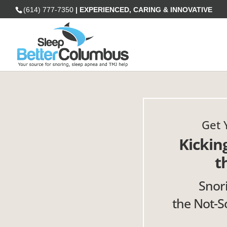
(614) 777-7350
| EXPERIENCED, CARING & INNOVATIVE
Get 
Kickin
t
Snor
the Not-So